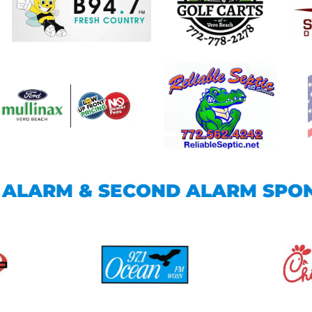
T ALARM & SECOND ALARM SPO