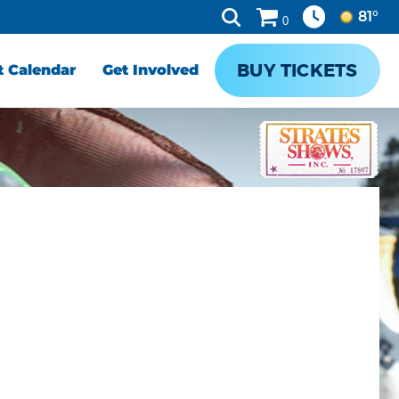
81°
0
BUY TICKETS
t Calendar
Get Involved