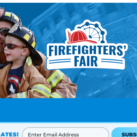
ATES!
SUBS