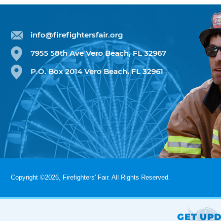
info@firefightersfair.org
7955 58th Ave Vero Beach, FL 32967
P.O. Box 2014 Vero Beach, FL 32961
Copyright ©2026, Firefighters' Fair. All Rights Reserved.
GET UPD