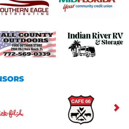
NSORS