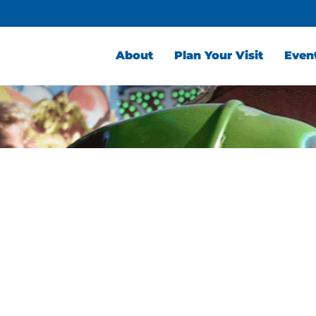
About
Plan Your Visit
Even