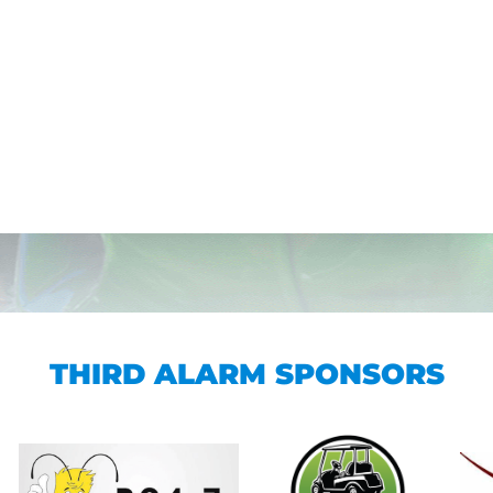
THIRD ALARM SPONSORS