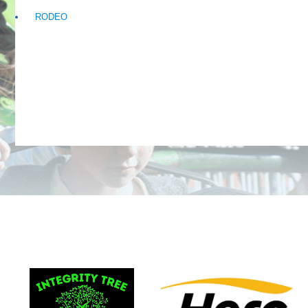
RODEO