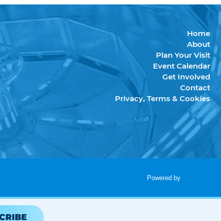
Home
About
Plan Your Visit
Event Calendar
Get Involved
Contact
Privacy, Terms & Cookies
Powered by
CRIBE