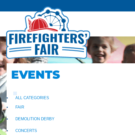
EVENTS
ALL CATEGORIES
FAIR
DEMOLITION DERBY
CONCERTS