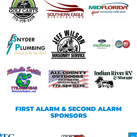
FIRST ALARM & SECOND ALARM
SPONSORS