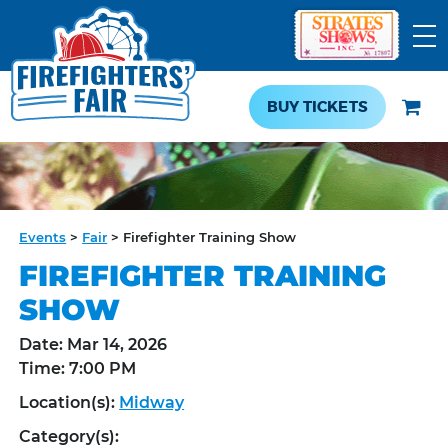
BUY TICKETS
Events
>
Fair
>
Firefighter Training Show
FIREFIGHTER TRAINING
SHOW
Date:
Mar 14, 2026
Time:
7:00 PM
Location(s):
Midway
Category(s):