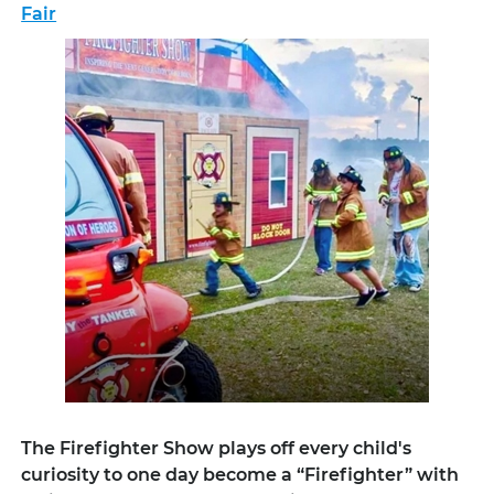
Fair
The Firefighter Show plays off every child's
curiosity to one day become a “Firefighter” with