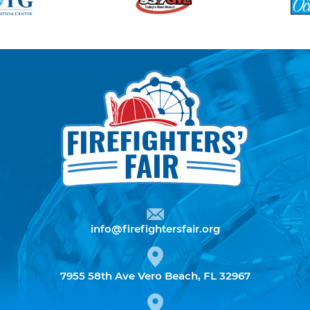
info@firefightersfair.org
7955 58th Ave Vero Beach, FL 32967