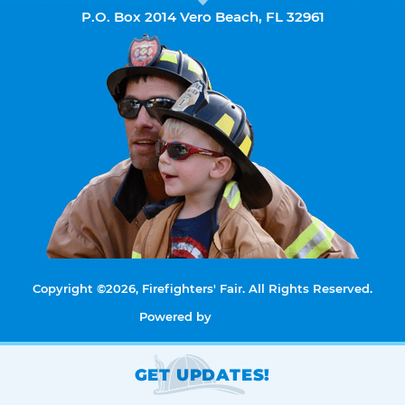
P.O. Box 2014 Vero Beach, FL 32961
Copyright ©2026, Firefighters' Fair. All Rights Reserved.
Powered by
GET UPDATES!