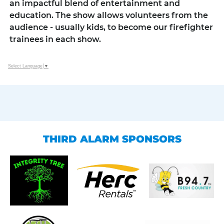
an impactful blend of entertainment and
education. The show allows volunteers from the
audience - usually kids, to become our firefighter
trainees in each show.
Select Language
▼
THIRD ALARM SPONSORS