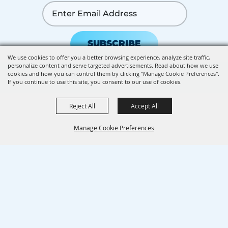
SUBSCRIBE
We use cookies to offer you a better browsing experience, analyze site traffic,
personalize content and serve targeted advertisements. Read about how we use
cookies and how you can control them by clicking "Manage Cookie Preferences".
If you continue to use this site, you consent to our use of cookies.
Reject All
Accept All
Manage Cookie Preferences
BACK TO
TOP